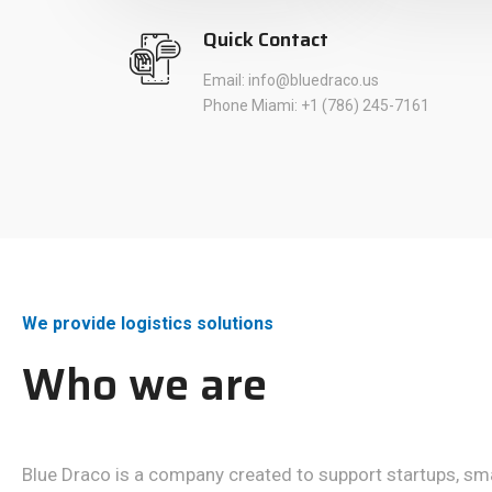
Quick Contact
Email: info@bluedraco.us
Phone Miami: +1 (786) 245-7161
We provide logistics solutions
Who we are
Blue Draco is a company created to support startups, s