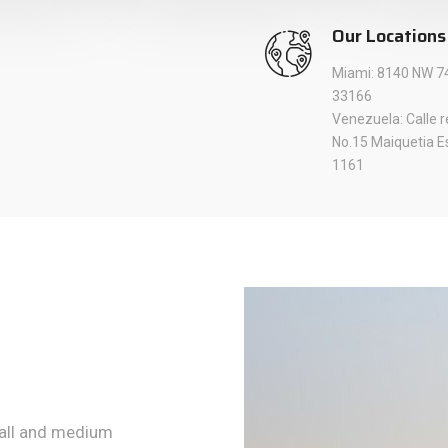
Our Locations
Miami: 8140 NW 74
33166
Venezuela: Calle 
No.15 Maiquetia E
1161
mall and medium