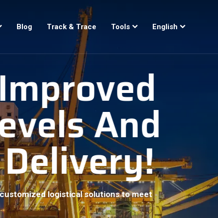
Blog
Track & Trace
Tools
English
, Improved
Levels And
 Delivery!
customized logistical solutions to meet