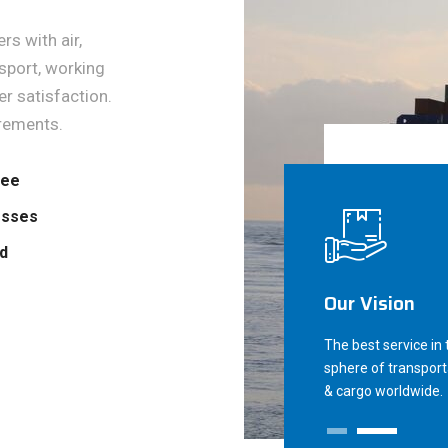
s with air,
sport, working
r satisfaction.
rements.
tee
esses
ed
Our Vision
The best service in 
sphere of transport
& cargo worldwide.