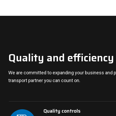
Quality and efficiency
We are committed to expanding your business and pr
transport partner you can count on.
Quality controls