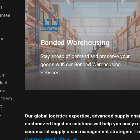
d
antee
me.
Bonded Warehousing
Stay ahead of demand and preserve your
goods with our Bonded Warehousing
Services.
ium
duct
you
d them
t
.
Our global logistics expertise, advanced supply cha
customized logistics solutions will help you analyz
successful supply chain management strategies fr
Contact Head Office