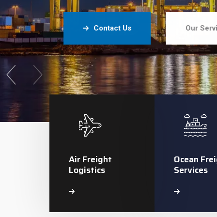
Contact Us
Our Serv
Air Freight
Ocean Frei
Logistics
Services