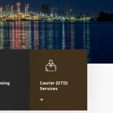
sing
Courier (DTD)
Services