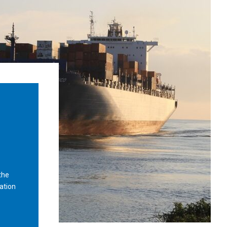
the
ation