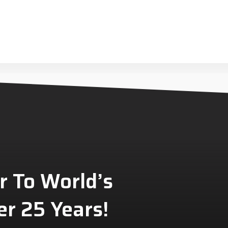
r To World’s
r 25 Years!