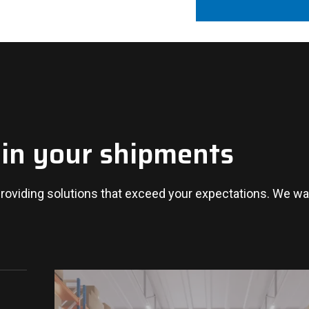
 in your shipments
oviding solutions that exceed your expectations. We wan