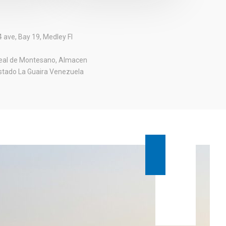
 ave, Bay 19, Medley Fl
real de Montesano, Almacen
stado La Guaira Venezuela