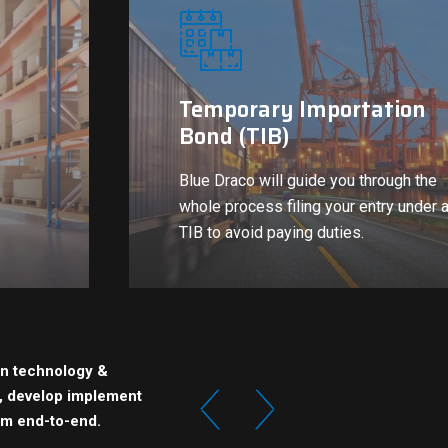
Temporary Importation
Bond (TIB)
Blue Draco will guide you through the
whole process filing your entry under 
TIB to avoid paying duties.
in technology &
e, develop implement
om end-to-end.