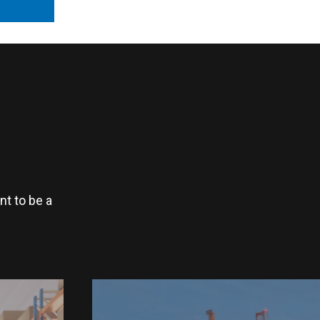
t to be a