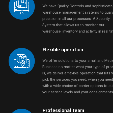
We have Quality Controls and sophisticate
warehouse management systems to guar
precision in all our processes. A Security
System that allows us to monitor our
warehouse, inventory and activity in real ti
Fulfillment
Outsource your fulfillment services and
Flexible operation
see your business grow with Blue
Draco's Fulfillment Services.
We offer solutions to your small and Med
Business no matter what your type of pro
is, we deliver a flexible operation that lets 
pick the services you need, when you nee
with a wide choice of carrier options to sui
your service levels and your consignments
Professional team