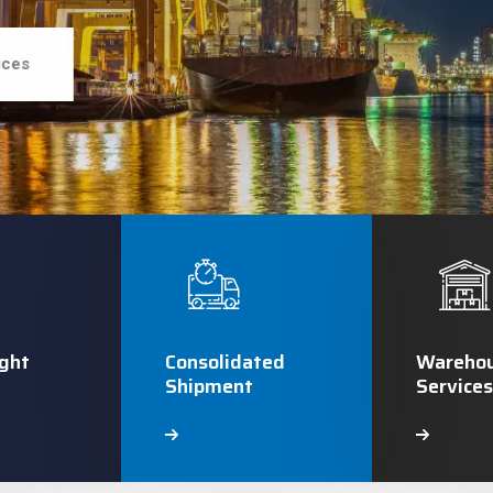
ices
ght
Consolidated
Warehou
Shipment
Services