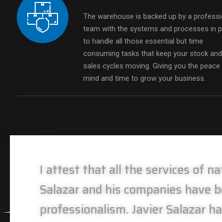
The warehouse is backed up by a professi
team with the systems and processes in p
to handle all those essential but time
consuming tasks that keep your stock an
sales cycles moving. Giving you the peace
mind and time to grow your business.
I attest that all the services of 
Salazar and his companies have be
professionalism. Javier Salazar ha
Alejandro Carrillo
Alejandro Carrillo