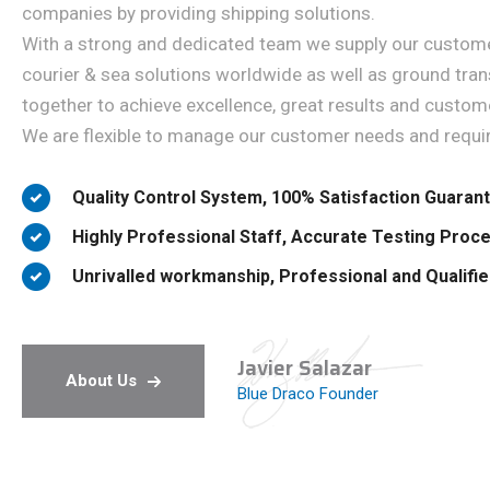
companies by providing shipping solutions.
With a strong and dedicated team we supply our customer
courier & sea solutions worldwide as well as ground tran
together to achieve excellence, great results and custome
We are flexible to manage our customer needs and requi
Quality Control System, 100% Satisfaction Guaran
Highly Professional Staff, Accurate Testing Proc
Unrivalled workmanship, Professional and Qualifi
Javier Salazar
About Us
Blue Draco Founder