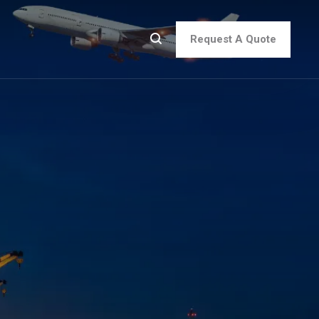
Request A Quote