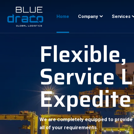
Home
Company
Services
Flexible
Service 
Expedite
We are completely equipped to provide 
all of your requirements.