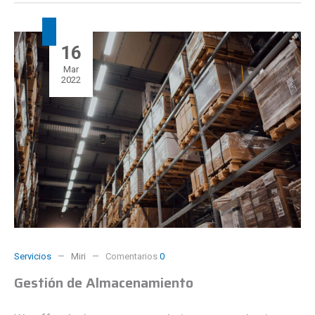
16
Mar
2022
Servicios
Miri
Comentarios
0
Gestión de Almacenamiento