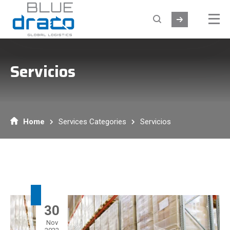
Servicios
Home
Services Categories
Servicios
30
Nov