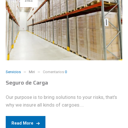
2022
Servicios
Miri
Comentarios
0
Seguro de Carga
Our purpose is to bring solutions to your risks, that's
why we insure all kinds of cargoes....
Read More