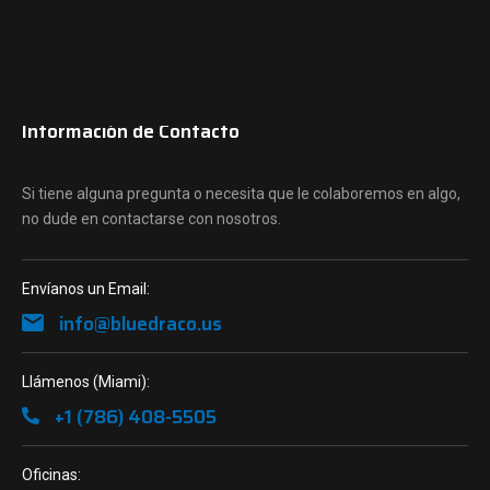
Información de Contacto
Si tiene alguna pregunta o necesita que le colaboremos en algo,
no dude en contactarse con nosotros.
Envíanos un Email:
info@bluedraco.us
Llámenos (Miami):
+1 (786) 408-5505
Oficinas: