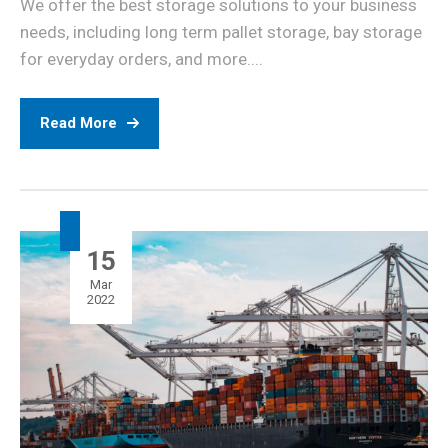
We offer the best storage solutions to your business
needs, including long term pallet storage, bay storage
for everyday orders, and more....
Read More
15
Mar
2022