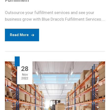
Fulfillment
Outsource your fulfillment services and see your
business grow with Blue Draco's Fulfillment Services....
Read More
28
Nov
2022