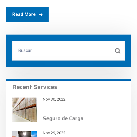
Read More
Recent Services
Nov 30, 2022
Seguro de Carga
Nov 29, 2022