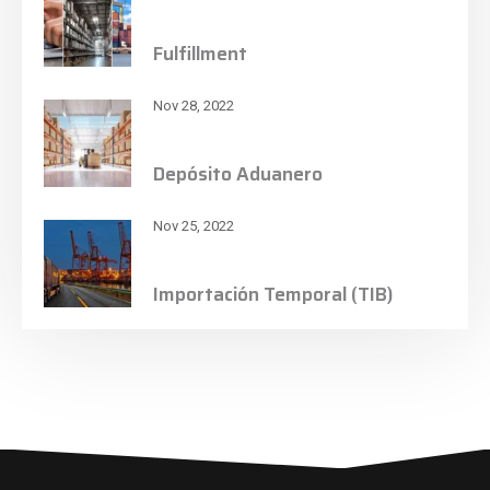
Fulfillment
Nov 28, 2022
Depósito Aduanero
Nov 25, 2022
Importación Temporal (TIB)