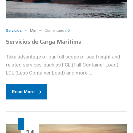
Servicios
Miri
Comentarios
0
Servicios de Carga Marítima
Take advantage of our full scope of sea freight and
related services, such as FCL (Full Container Load),
LCL (Less Container Load) and more....
Read More
14