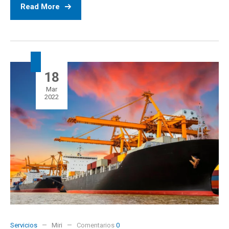
Read More
18
Mar
2022
Servicios
Miri
Comentarios
0