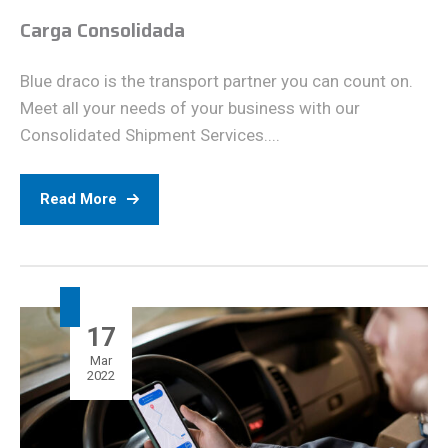
Carga Consolidada
Blue draco is the transport partner you can count on.
Meet all your needs of your business with our
Consolidated Shipment Services....
Read More
17
Mar
2022