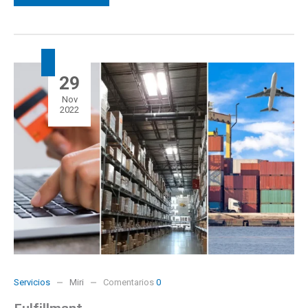
29
Nov
2022
Servicios
Miri
Comentarios
0