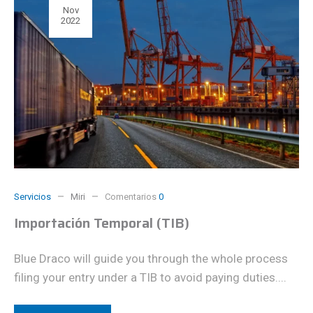
Nov
2022
Servicios
Miri
Comentarios
0
Importación Temporal (TIB)
Blue Draco will guide you through the whole process
filing your entry under a TIB to avoid paying duties....