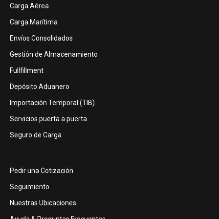
Carga Aérea
Carga Marítima
Envíos Consolidados
Gestión de Almacenamiento
Fullfillment
Depósito Aduanero
Importación Temporal (TIB)
Servicios puerta a puerta
Seguro de Carga
Pedir una Cotización
Seguimiento
Nuestras Ubicaciones