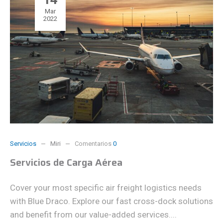
Mar
2022
Servicios
Miri
Comentarios
0
Servicios de Carga Aérea
Cover your most specific air freight logistics needs
with Blue Draco. Explore our fast cross-dock solutions
and benefit from our value-added services....