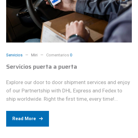
Servicios
Miri
Comentarios
0
Servicios puerta a puerta
Explore our door to door shipment services and enjoy
of our Partnertship with DHL Express and Fedex to
ship worldwide. Right the first time, every time!...
Read More