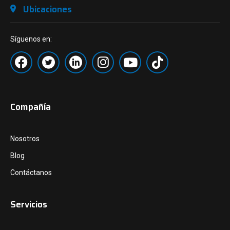
Ubicaciones
Síguenos en:
Compañía
Nosotros
Blog
Contáctanos
Servicios