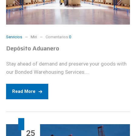
Servicios
Miri
Comentarios
0
Depósito Aduanero
Stay ahead of demand and preserve your goods with
our Bonded Warehousing Services....
Read More
25