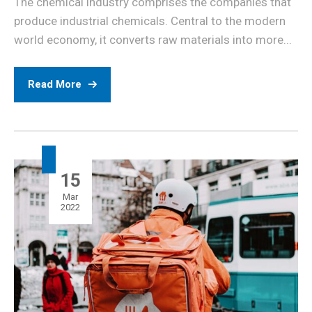
The chemical industry comprises the companies that
produce industrial chemicals. Central to the modern
world economy, it converts raw materials into more...
Read More
15
Mar
2022