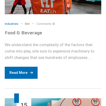
Industries
Miri
Comments:
0
Food & Beverage
We understand the complexity of the factors that
come into play, site size to expensive machinery to
shift changes that see hundreds of employees....
Read More
15