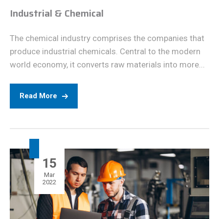
Industrial & Chemical
The chemical industry comprises the companies that
produce industrial chemicals. Central to the modern
world economy, it converts raw materials into more...
Read More
15
Mar
2022