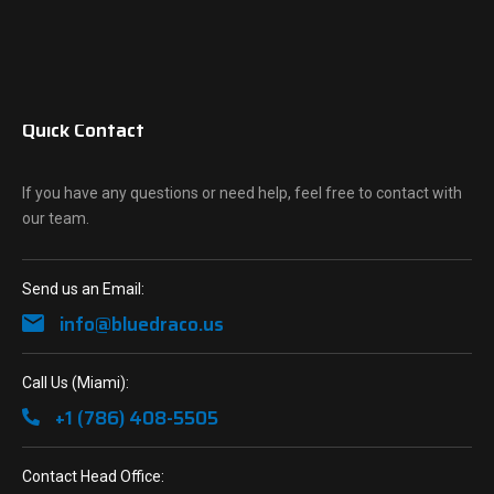
Quick Contact
If you have any questions or need help, feel free to contact with
our team.
Send us an Email:
info@bluedraco.us
Call Us (Miami):
+1 (786) 408-5505
Contact Head Office: