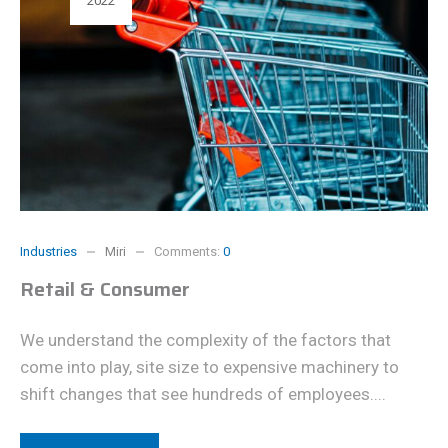
2022
Industries
Miri
Comments:
0
Retail & Consumer
We understand the complexity of the factors that
come into play, site size to expensive machinery to
shift changes that see hundreds of employees....