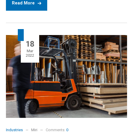
Read More
18
Mar
2022
Industries
Miri
Comments:
0