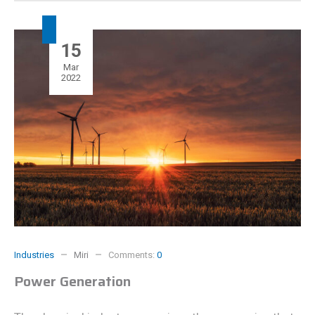
15
Mar
2022
Industries
Miri
Comments:
0
Power Generation