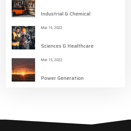
Industrial & Chemical
Mar 15, 2022
Sciences & Healthcare
Mar 15, 2022
Power Generation