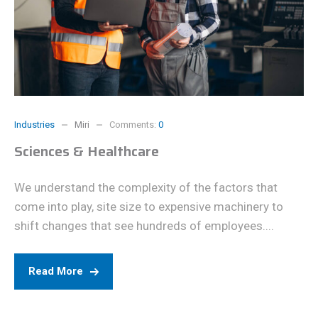
Industries
Miri
Comments:
0
Sciences & Healthcare
We understand the complexity of the factors that
come into play, site size to expensive machinery to
shift changes that see hundreds of employees....
Read More