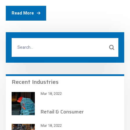
Read More
Recent Industries
Mar 18, 2022
Retail & Consumer
Mar 18, 2022