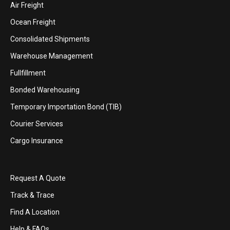
Air Freight
Ocean Freight
Consolidated Shipments
Warehouse Management
Fullfillment
Bonded Warehousing
Temporary Importation Bond (TIB)
Courier Services
Cargo Insurance
Request A Quote
Track & Trace
Find A Location
Help & FAQs