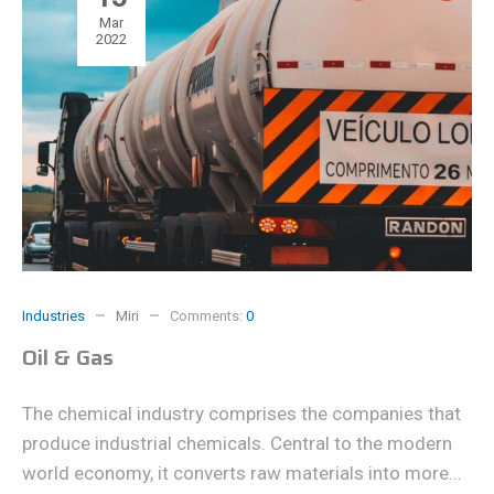
Mar
2022
Industries
Miri
Comments:
0
Oil & Gas
The chemical industry comprises the companies that
produce industrial chemicals. Central to the modern
world economy, it converts raw materials into more...