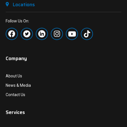
Locations
Follow Us On:
Company
About Us
News & Media
Contact Us
Services