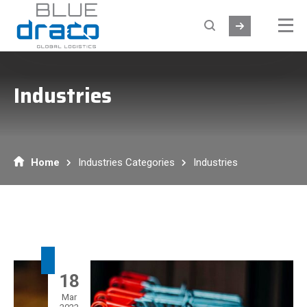
Industries
Home
Industries Categories
Industries
18
Mar