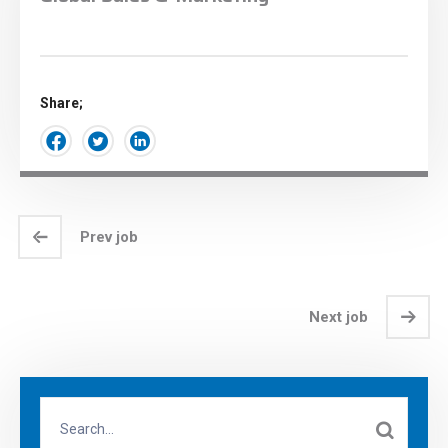
Share;
Prev job
Next job