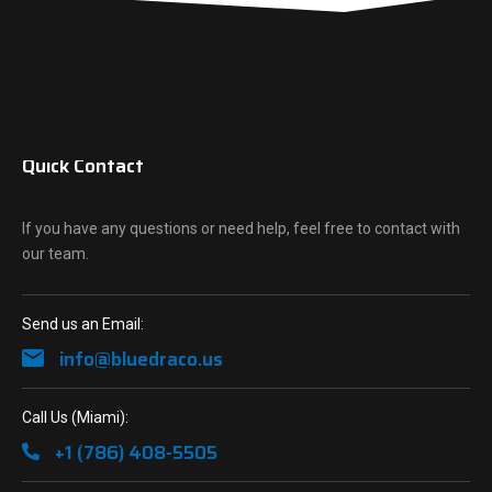
Quick Contact
If you have any questions or need help, feel free to contact with
our team.
Send us an Email:
info@bluedraco.us
Call Us (Miami):
+1 (786) 408-5505