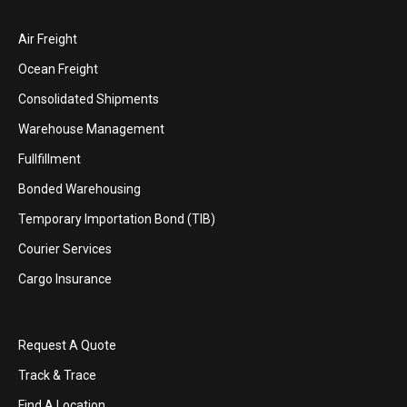
Air Freight
Ocean Freight
Consolidated Shipments
Warehouse Management
Fullfillment
Bonded Warehousing
Temporary Importation Bond (TIB)
Courier Services
Cargo Insurance
Request A Quote
Track & Trace
Find A Location