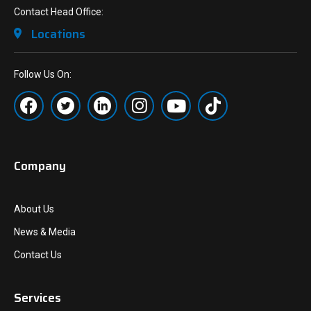
Contact Head Office:
Locations
Follow Us On:
Company
About Us
News & Media
Contact Us
Services