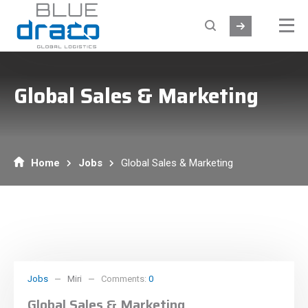
Global Sales & Marketing
Home
Jobs
Global Sales & Marketing
Jobs
Miri
Comments:
0
Global Sales & Marketing