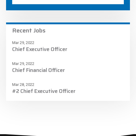
Recent Jobs
Mar 29, 2022
Chief Executive Officer
Mar 29, 2022
Chief Financial Officer
Mar 28, 2022
#2 Chief Executive Officer