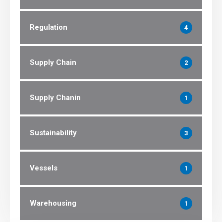
Regulation
4
Supply Chain
2
Supply Chanin
1
Sustainability
3
Vessels
1
Warehousing
1