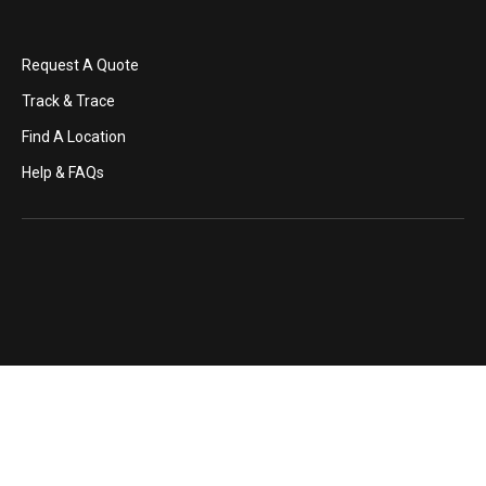
Request A Quote
Track & Trace
Find A Location
Help & FAQs