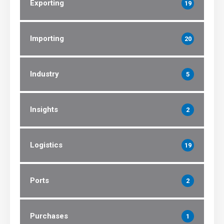
Exporting
19
Importing
20
Industry
5
Insights
2
Logistics
19
Ports
2
Purchases
1