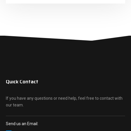
Quick Contact
If you have any questions or need help, feel free to contact with
our team.
Send us an Email: