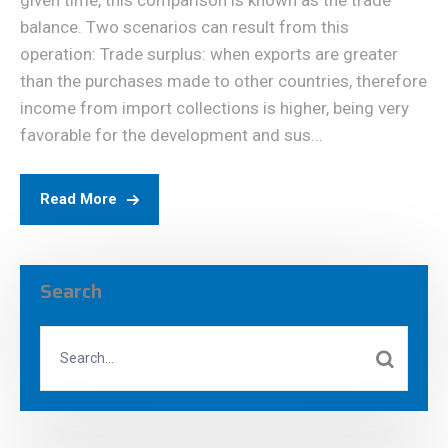
given time, this comparison is known as the trade
balance. Two scenarios can result from this
operation: Trade surplus: when exports are greater
than the purchases made to other countries, therefore
income from import collections is higher, being very
favorable for the development and sus...
Read More
Search