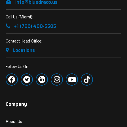
info@bluedraco.us
Call Us (Miami):
+1 (786) 408-5505
Contact Head Office:
Locations
Follow Us On:
Company
About Us