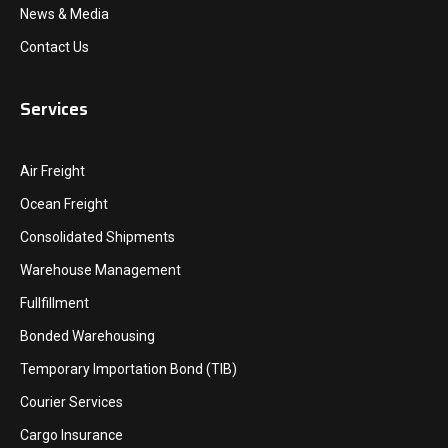
News & Media
Contact Us
Services
Air Freight
Ocean Freight
Consolidated Shipments
Warehouse Management
Fullfillment
Bonded Warehousing
Temporary Importation Bond (TIB)
Courier Services
Cargo Insurance