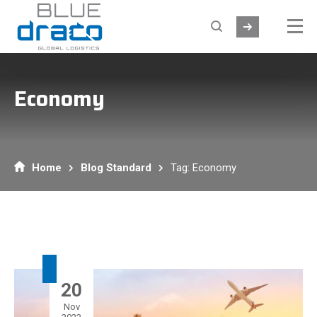
Economy
Home
Blog Standard
Tag: Economy
20
Nov