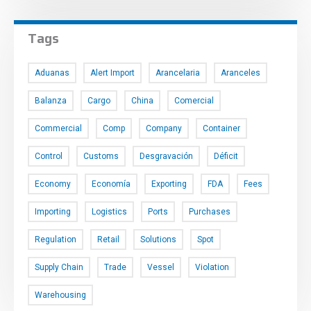
Tags
Aduanas
Alert Import
Arancelaria
Aranceles
Balanza
Cargo
China
Comercial
Commercial
Comp
Company
Container
Control
Customs
Desgravación
Déficit
Economy
Economía
Exporting
FDA
Fees
Importing
Logistics
Ports
Purchases
Regulation
Retail
Solutions
Spot
Supply Chain
Trade
Vessel
Violation
Warehousing