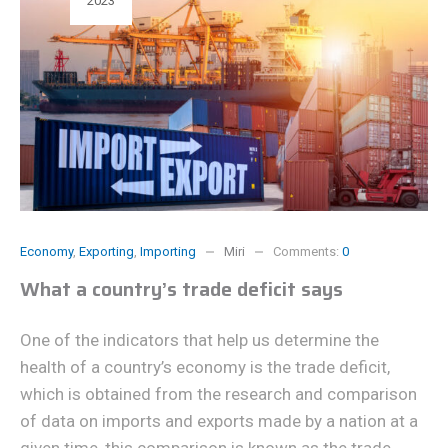
2023
Economy
,
Exporting
,
Importing
Miri
Comments:
0
What a country’s trade deficit says
One of the indicators that help us determine the
health of a country’s economy is the trade deficit,
which is obtained from the research and comparison
of data on imports and exports made by a nation at a