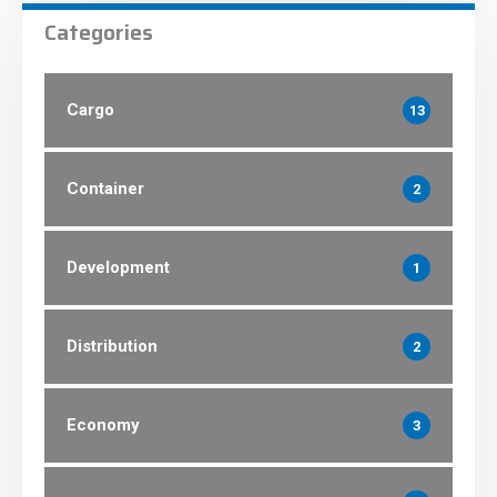
Categories
Cargo
13
Container
2
Development
1
Distribution
2
Economy
3