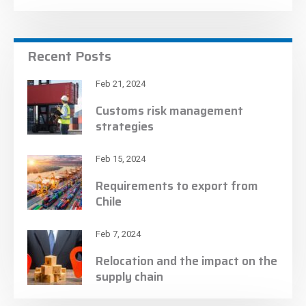
Recent Posts
Feb 21, 2024
Customs risk management
strategies
Feb 15, 2024
Requirements to export from
Chile
Feb 7, 2024
Relocation and the impact on the
supply chain