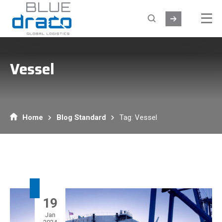
Vessel
Home
Blog Standard
Tag: Vessel
19
Jan