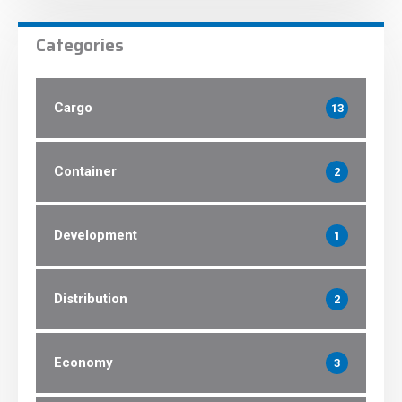
Categories
Cargo
13
Container
2
Development
1
Distribution
2
Economy
3