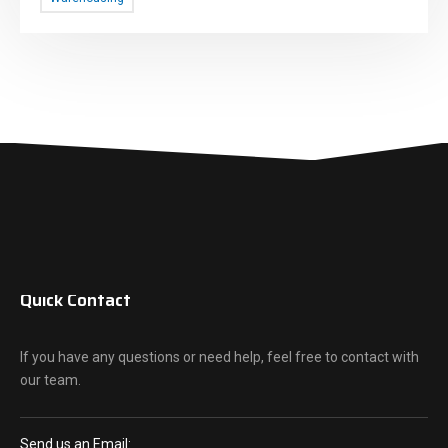
Quick Contact
If you have any questions or need help, feel free to contact with
our team.
Send us an Email: