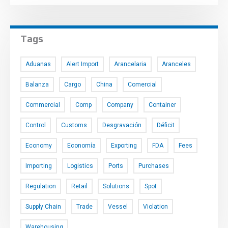
Tags
Aduanas
Alert Import
Arancelaria
Aranceles
Balanza
Cargo
China
Comercial
Commercial
Comp
Company
Container
Control
Customs
Desgravación
Déficit
Economy
Economía
Exporting
FDA
Fees
Importing
Logistics
Ports
Purchases
Regulation
Retail
Solutions
Spot
Supply Chain
Trade
Vessel
Violation
Warehousing