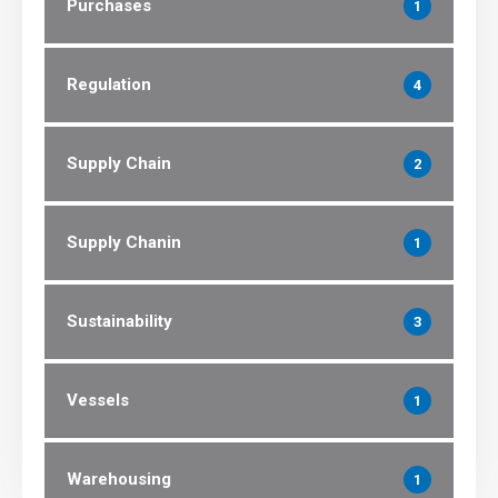
Purchases
1
Regulation
4
Supply Chain
2
Supply Chanin
1
Sustainability
3
Vessels
1
Warehousing
1