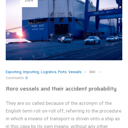
2024
Exporting
,
Importing
,
Logistics
,
Ports
,
Vessels
Miri
Comments:
0
Roro vessels and their accident probability
They are so called because of the acronym of the
English term roll on-roll off, referring to the procedure
in which a means of transport is driven onto a ship as
in this case by its own means, without any other