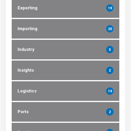
Exporting
19
Importing
20
Industry
5
Insights
2
Logistics
19
Ports
2