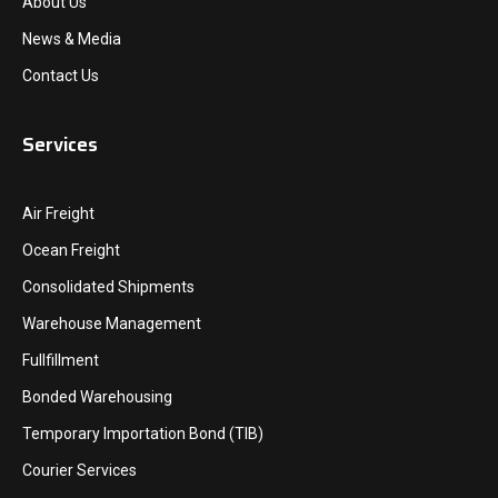
About Us
News & Media
Contact Us
Services
Air Freight
Ocean Freight
Consolidated Shipments
Warehouse Management
Fullfillment
Bonded Warehousing
Temporary Importation Bond (TIB)
Courier Services