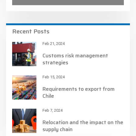
Recent Posts
Feb 21, 2024
Customs risk management
strategies
Feb 15, 2024
Requirements to export from
Chile
Feb 7, 2024
Relocation and the impact on the
supply chain