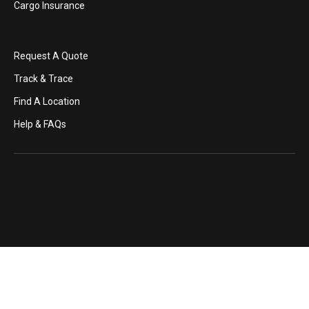
Cargo Insurance
Request A Quote
Track & Trace
Find A Location
Help & FAQs