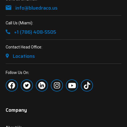
info@bluedraco.us
Call Us (Miami):
+1 (786) 408-5505
Contact Head Office:
Locations
Follow Us On:
Company