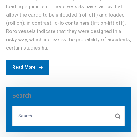
loading equipment. These vessels have ramps that
allow the cargo to be unloaded (roll off) and loaded
(roll on); in contrast, lo-lo containers (lift on-lift off).
Roro vessels indicate that they were designed in a
risky way, which increases the probability of accidents,
certain studies ha...
Read More
Search