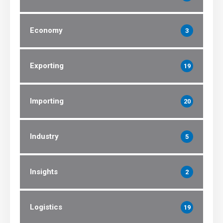
Economy
3
Exporting
19
Importing
20
Industry
5
Insights
2
Logistics
19