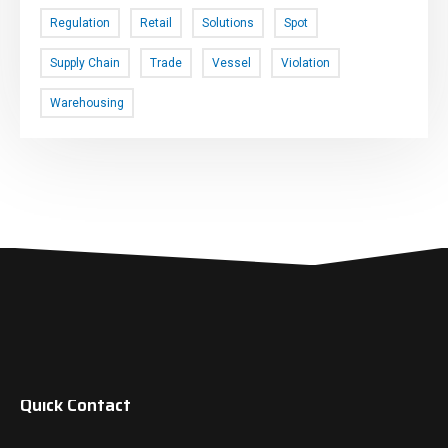
Regulation
Retail
Solutions
Spot
Supply Chain
Trade
Vessel
Violation
Warehousing
Quick Contact