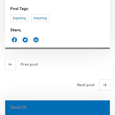
Post Tags:
Exporting
Importing
Share;
Prev post
Next post
Search