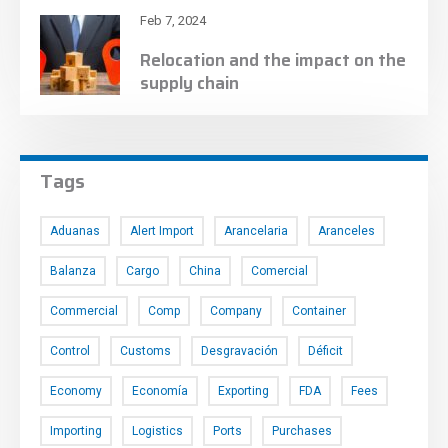
Feb 7, 2024
Relocation and the impact on the
supply chain
Tags
Aduanas
Alert Import
Arancelaria
Aranceles
Balanza
Cargo
China
Comercial
Commercial
Comp
Company
Container
Control
Customs
Desgravación
Déficit
Economy
Economía
Exporting
FDA
Fees
Importing
Logistics
Ports
Purchases