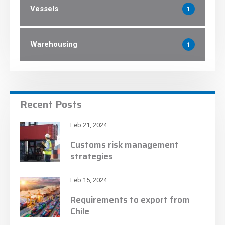
Vessels
1
Warehousing
1
Recent Posts
Feb 21, 2024
Customs risk management
strategies
Feb 15, 2024
Requirements to export from
Chile