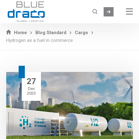
Home
Blog Standard
Cargo
Hydrogen as a fuel in commerce
27
Dec
2023