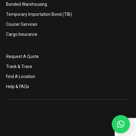
Bonded Warehousing
Temporary Importation Bond (TIB)
Courier Services
Cargo Insurance
Request A Quote
Track & Trace
Find A Location
Help & FAQs