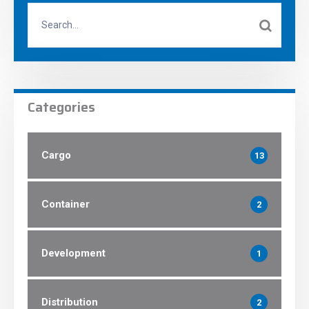
Categories
Cargo
13
Container
2
Development
1
Distribution
2