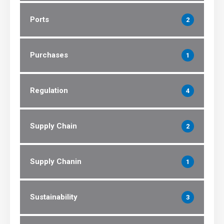
Ports
2
Purchases
1
Regulation
4
Supply Chain
2
Supply Chanin
1
Sustainability
3