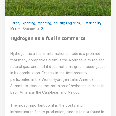
Cargo
,
Exporting
,
Importing
,
Industry
,
Logistics
,
Sustainability
Miri
Comments:
0
Hydrogen as a fuel in commerce
Hydrogen as a fuel in international trade is a promise
that many companies claim is the alternative to replace
natural gas, and that it does not emit greenhouse gases
in its combustion. Experts in the field recently
participated in the World Hydrogen Latin America
Summit to discuss the inclusion of hydrogen in trade in
Latin America, the Caribbean and Mexico.
The most important point is the costs and
infrastructure for its production, since it is not found in