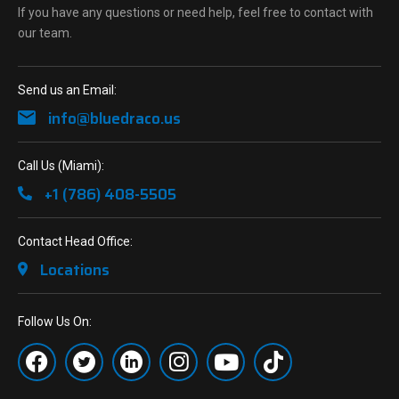
If you have any questions or need help, feel free to contact with
our team.
Send us an Email:
info@bluedraco.us
Call Us (Miami):
+1 (786) 408-5505
Contact Head Office:
Locations
Follow Us On: