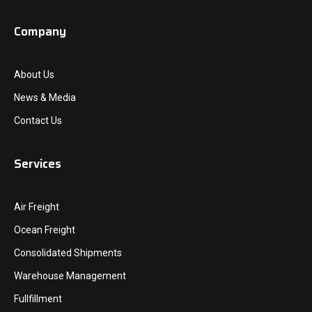
Company
About Us
News & Media
Contact Us
Services
Air Freight
Ocean Freight
Consolidated Shipments
Warehouse Management
Fullfillment