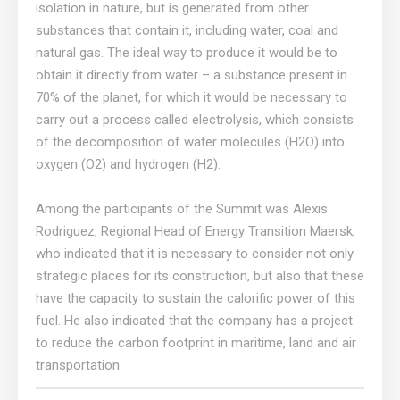
isolation in nature, but is generated from other
substances that contain it, including water, coal and
natural gas. The ideal way to produce it would be to
obtain it directly from water – a substance present in
70% of the planet, for which it would be necessary to
carry out a process called electrolysis, which consists
of the decomposition of water molecules (H2O) into
oxygen (O2) and hydrogen (H2).
Among the participants of the Summit was Alexis
Rodriguez, Regional Head of Energy Transition Maersk,
who indicated that it is necessary to consider not only
strategic places for its construction, but also that these
have the capacity to sustain the calorific power of this
fuel. He also indicated that the company has a project
to reduce the carbon footprint in maritime, land and air
transportation.