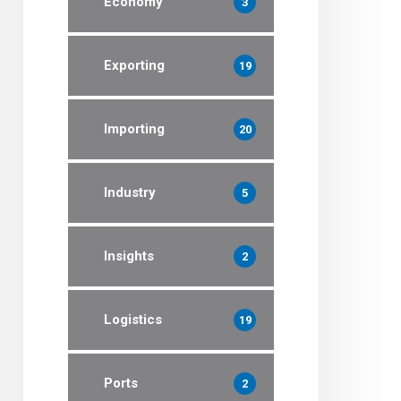
Economy
3
Exporting
19
Importing
20
Industry
5
Insights
2
Logistics
19
Ports
2