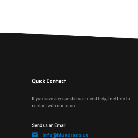
Quick Contact
If you have any questions or need help, feel free to
contact with our team.
Send us an Email:
info@bluedraco.us