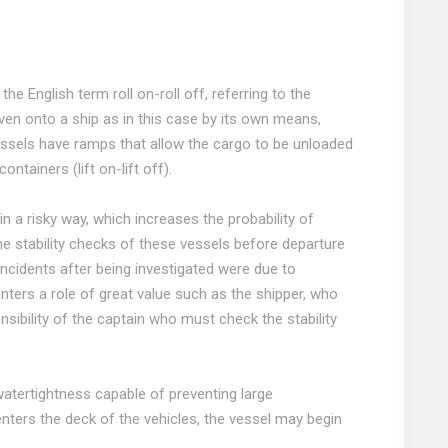
e English term roll on-roll off, referring to the
ven onto a ship as in this case by its own means,
ssels have ramps that allow the cargo to be unloaded
containers (lift on-lift off).
n a risky way, which increases the probability of
he stability checks of these vessels before departure
incidents after being investigated were due to
nters a role of great value such as the shipper, who
nsibility of the captain who must check the stability
watertightness capable of preventing large
enters the deck of the vehicles, the vessel may begin