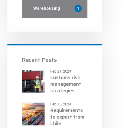
Warehousing
1
Recent Posts
Feb 21, 2024
Customs risk
management
strategies
Feb 15, 2024
Requirements
to export from
Chile