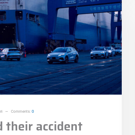
ri
Comments:
0
 their accident