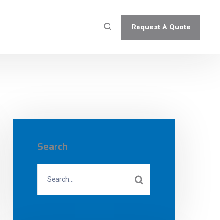
Request A Quote
Search