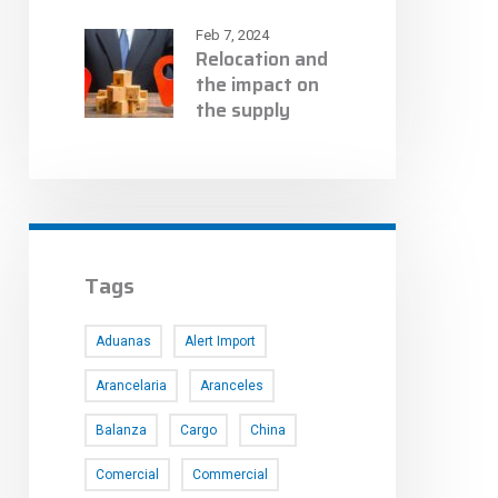
Feb 7, 2024
Relocation and
the impact on
the supply
chain
Tags
Aduanas
Alert Import
Arancelaria
Aranceles
Balanza
Cargo
China
Comercial
Commercial