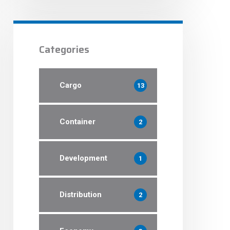
Categories
Cargo
13
Container
2
Development
1
Distribution
2