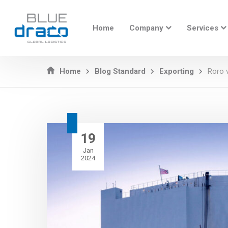
Home
Company
Services
Home
Blog Standard
Exporting
Roro v
19
Jan
2024