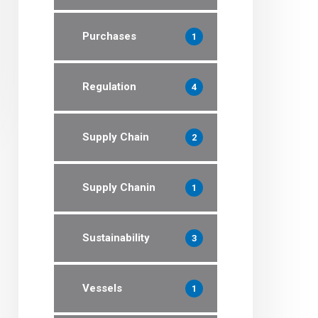
Purchases
1
Regulation
4
Supply Chain
2
Supply Chanin
1
Sustainability
3
Vessels
1