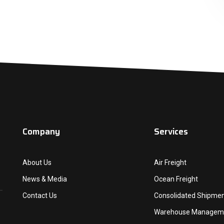
Company
Services
About Us
Air Freight
News & Media
Ocean Freight
Contact Us
Consolidated Shipme
Warehouse Managem