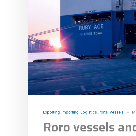
Exporting
,
Importing
,
Logistics
,
Ports
,
Vessels
Mi
Roro vessels and