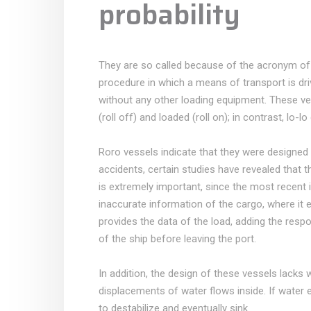
probability
They are so called because of the acronym of th
procedure in which a means of transport is dri
without any other loading equipment. These ve
(roll off) and loaded (roll on); in contrast, lo-lo 
Roro vessels indicate that they were designed i
accidents, certain studies have revealed that t
is extremely important, since the most recent 
inaccurate information of the cargo, where it e
provides the data of the load, adding the respo
of the ship before leaving the port.
In addition, the design of these vessels lacks 
displacements of water flows inside. If water 
to destabilize and eventually sink.