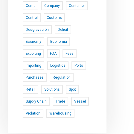
Comp
Company
Container
Control
Customs
Desgravación
Déficit
Economy
Economía
Exporting
FDA
Fees
Importing
Logistics
Ports
Purchases
Regulation
Retail
Solutions
Spot
Supply Chain
Trade
Vessel
Violation
Warehousing