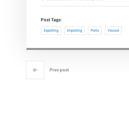
Post Tags:
Exporting
Importing
Ports
Vessel
Prev post