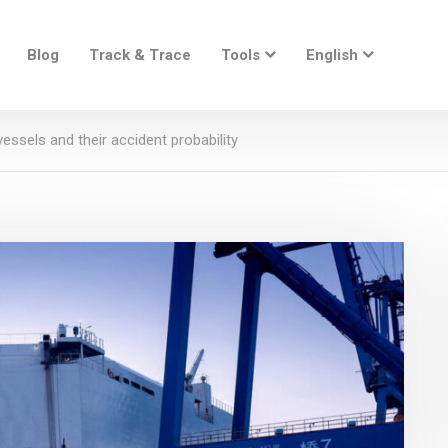
Blog
Track & Trace
Tools
English
essels and their accident probability