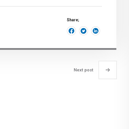
Share;
Next post