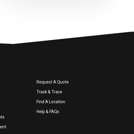
Request A Quote
Track & Trace
Find A Location
Help & FAQs
nts
ent